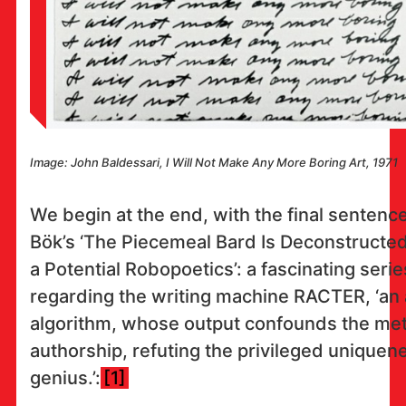
Image: John Baldessari, I Will Not Make Any More Boring Art, 1971
We begin at the end, with the final sentence
Bök’s ‘The Piecemeal Bard Is Deconstructe
a Potential Robopoetics’: a fascinating seri
regarding the writing machine RACTER, ‘an
algorithm, whose output confounds the met
authorship, refuting the privileged uniquene
genius.’:
[1]