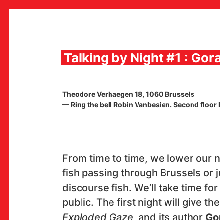
Skip
to
content
Talking by Night #1 : Gor
MULTIMEDIA INSTITUTE
Theodore Verhaegen 18, 1060 Brussels
MAMA
— Ring the bell Robin Vanbesien. Second floor by
MEDIA ARCHIVE / CATALOG
PROGRAMS AND PROJECTS
VIDEO AND AUDIO ARCHIVE
PUBLISHING
COLLABORATIONS
From time to time, we lower our n
CONTACT
fish passing through Brussels or j
en
hr
discourse fish. We’ll take time for 
public. The first night will give th
Exploded Gaze
, and its author
Gor