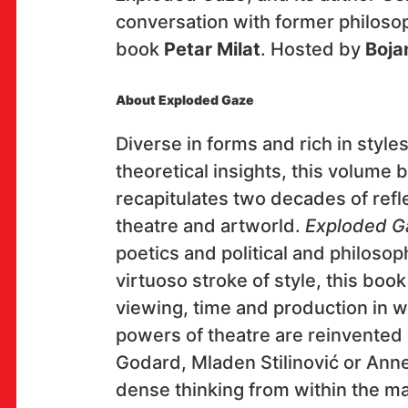
conversation with former philosop
book
Petar Milat
. Hosted by
Boja
OK!
About Exploded Gaze
Diverse in forms and rich in styles
SUBSCRIBE
theoretical insights, this volume 
recapitulates two decades of refle
theatre and artworld.
Exploded G
poetics and political and philosoph
Space
virtuoso stroke of style, this bo
Multimedia Institute
viewing, time and production in wh
(net.cultural club MaMa)
powers of theatre are reinvented 
Preradovićeva 18,
Godard, Mladen Stilinović or Anne
10000 Zagreb
dense thinking from within the mat
club opening hours: