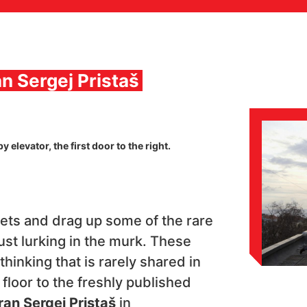
an Sergej Pristaš
 elevator, the first door to the right.
ets and drag up some of the rare
ust lurking in the murk. These
thinking that is rarely shared in
e floor to the freshly published
an Sergej Pristaš
in