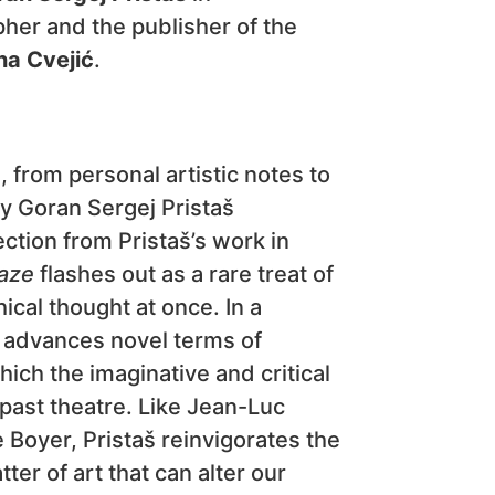
her and the publisher of the
na Cvejić
.
, from personal artistic notes to
by Goran Sergej Pristaš
ction from Pristaš’s work in
aze
flashes out as a rare treat of
ical thought at once. In a
ok advances novel terms of
ich the imaginative and critical
past theatre. Like Jean-Luc
 Boyer, Pristaš reinvigorates the
ter of art that can alter our