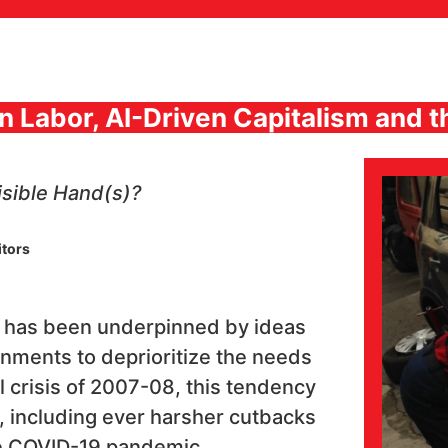
en Labor, AI-Driven Capitalism and
isible Hand(s)?
itors
on has been underpinned by ideas
nments to deprioritize the needs
ial crisis of 2007-08, this tendency
, including ever harsher cutbacks
he COVID-19 pandemic