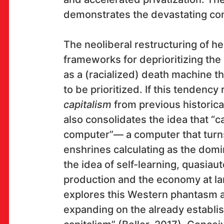
demonstrates the devastating co
OK!
The neoliberal restructuring of he
frameworks for deprioritizing the 
as a (racialized) death machine t
to be prioritized. If this tendency
SUBSCRIBE
capitalism
from previous historica
also consolidates the idea that “ca
computer”— a computer that turns 
Space
enshrines calculating as the domi
the idea of self-learning, quasi
Multimedia Institute
(net.cultural club MaMa)
production and the economy at l
explores this Western phantasm 
Preradovićeva 18,
10000 Zagreb
expanding on the already establi
club opening hours: