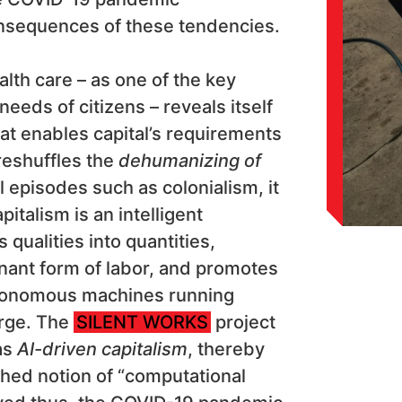
nsequences of these tendencies.
alth care – as one of the key
needs of citizens – reveals itself
hat enables capital’s requirements
 reshuffles the
dehumanizing of
l episodes such as colonialism, it
pitalism is an intelligent
qualities into quantities,
nant form of labor, and promotes
autonomous machines running
arge. The
SILENT WORKS
project
as
AI-driven capitalism
, thereby
shed notion of “computational