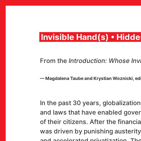
Skip
to
content
Invisible Hand(s) • Hidd
MULTIMEDIA INSTITUTE
From the
Introduction: Whose Inv
MAMA
MEDIA ARCHIVE / CATALOG
PROGRAMS AND PROJECTS
— Magdalena Taube and Krystian Woznicki, ed
VIDEO AND AUDIO ARCHIVE
PUBLISHING
COLLABORATIONS
CONTACT
In the past 30 years, globalizati
and laws that have enabled gover
en
hr
of their citizens. After the financ
was driven by punishing austerity
and accelerated privatization. T