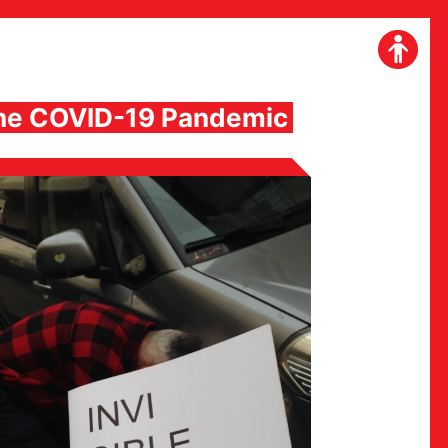
 the COVID-19 Pandemic