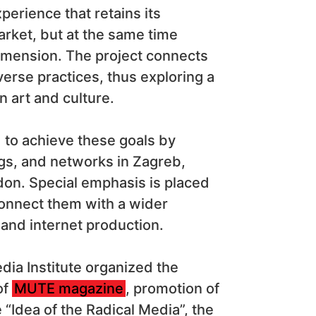
perience that retains its
rket, but at the same time
dimension. The project connects
verse practices, thus exploring a
n art and culture.
nd to achieve these goals by
ngs, and networks in Zagreb,
don. Special emphasis is placed
connect them with a wider
 and internet production.
edia Institute organized the
of
MUTE magazine
, promotion of
Idea of the ​​Radical Media”, the