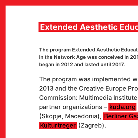
Skip
to
content
Extended Aesthetic Educ
MULTIMEDIA INSTITUTE
The program Extended Aesthetic Educatio
MAMA
in the Network Age was conceived in 2011,
MEDIA ARCHIVE / CATALOG
began in 2012 and lasted until 2017.
PROGRAMS AND PROJECTS
VIDEO AND AUDIO ARCHIVE
PUBLISHING
The program was implemented wi
COLLABORATIONS
2013 and the Creative Europe Pr
CONTACT
Commission: Multimedia Institute 
en
hr
partner organizations –
kuda.org
(Skopje, Macedonia),
Berliner Ga
Kulturtreger
(Zagreb).