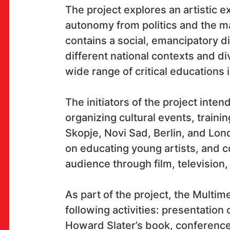
The project explores an artistic ex
OK!
autonomy from politics and the ma
contains a social, emancipatory 
different national contexts and di
wide range of critical educations i
SUBSCRIBE
The initiators of the project inte
organizing cultural events, traini
Skopje, Novi Sad, Berlin, and Lon
on educating young artists, and 
audience through film, television,
As part of the project, the Multim
following activities: presentation 
Howard Slater’s book, conference “