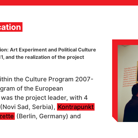
ation
n: Art Experiment and Political Culture
 and the realization of the project
thin the Culture Program 2007-
ogram of the European
was the project leader, with 4
(Novi Sad, Serbia),
Kontrapunkt
zette
(Berlin, Germany) and