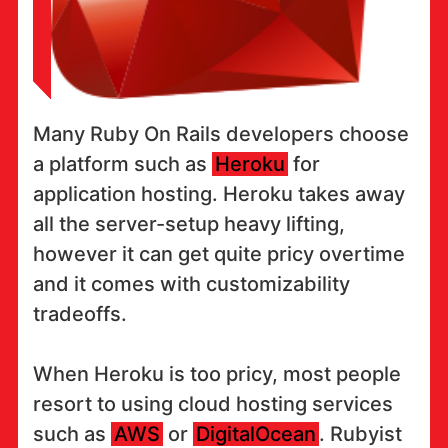
Many Ruby On Rails developers choose
a platform such as
Heroku
for
application hosting. Heroku takes away
all the server-setup heavy lifting,
however it can get quite pricy overtime
and it comes with customizability
tradeoffs.
When Heroku is too pricy, most people
resort to using cloud hosting services
such as
AWS
or
DigitalOcean
. Rubyist