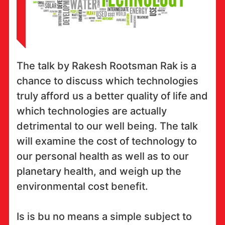
The talk by Rakesh Rootsman Rak is a
chance to discuss which technologies
truly afford us a better quality of life and
which technologies are actually
detrimental to our well being. The talk
will examine the cost of technology to
our personal health as well as to our
planetary health, and weigh up the
environmental cost benefit.
Is is bu no means a simple subject to