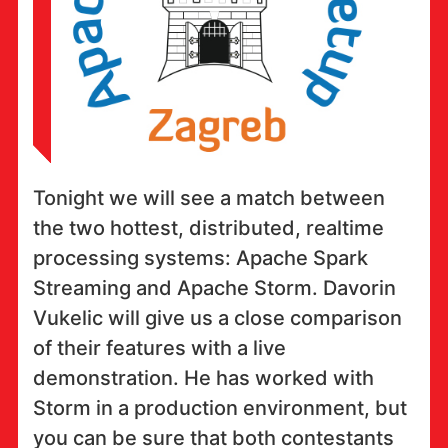
Tonight we will see a match between
the two hottest, distributed, realtime
processing systems: Apache Spark
Streaming and Apache Storm. Davorin
Vukelic will give us a close comparison
of their features with a live
demonstration. He has worked with
Storm in a production environment, but
you can be sure that both contestants