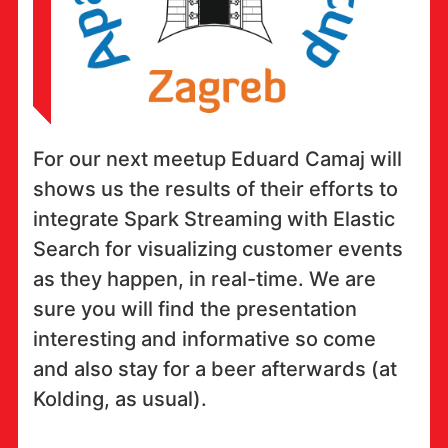
For our next meetup Eduard Camaj will
shows us the results of their efforts to
integrate Spark Streaming with Elastic
Search for visualizing customer events
as they happen, in real-time. We are
sure you will find the presentation
interesting and informative so come
and also stay for a beer afterwards (at
Kolding, as usual).