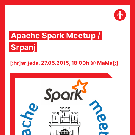
Skip
to
content
Apache Spark Meetup /
Srpanj
[:hr]srijeda, 27.05.2015, 18:00h @ MaMa[:]