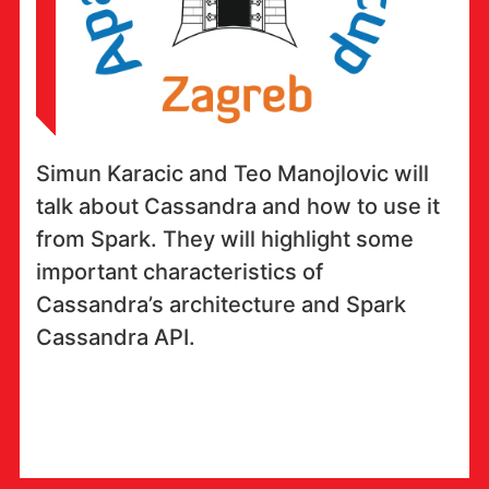
Simun Karacic and Teo Manojlovic will
talk about Cassandra and how to use it
from Spark. They will highlight some
important characteristics of
Cassandra’s architecture and Spark
Cassandra API.