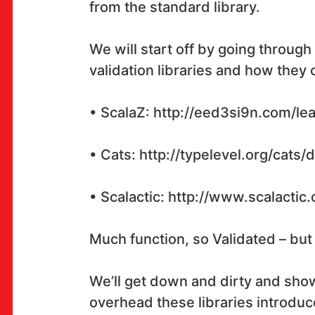
from the standard library.
We will start off by going through
OK!
validation libraries and how they 
• ScalaZ: http://eed3si9n.com/lea
PRETPLATI SE
• Cats: http://typelevel.org/cats/
• Scalactic: http://www.scalacti
PROSTOR
Multimedijalni institut
Much function, so Validated – but
(net.kulturni klub MaMa)
Preradovićeva 18,
We’ll get down and dirty and sh
10000 Zagreb
overhead these libraries introduc
radno vrijeme kluba: