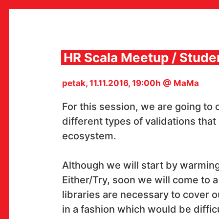
Skip
to
content
HR Scala Meetup / Stude
petak, 11.11.2016, 19:00h @ MaMa
MULTIMEDIJALNI INSTITUT
MAMA
For this session, we are going to
MEDIJSKI ARHIV / KATALOG
PROGRAMI I PROJEKTI
different types of validations that
VIDEO I AUDIO ARHIVA
ecosystem.
IZDAVAŠTVO
SURADNJE
KONTAKT
Although we will start by warmin
en
hr
Either/Try, soon we will come to a 
libraries are necessary to cover 
in a fashion which would be difficu