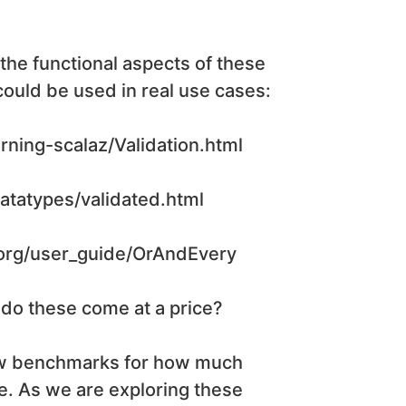
 the functional aspects of these
could be used in real use cases:
rning-scalaz/Validation.html
datatypes/validated.html
c.org/user_guide/OrAndEvery
 do these come at a price?
ow benchmarks for how much
e. As we are exploring these