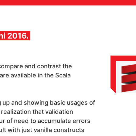
ni 2016.
 compare and contrast the
 are available in the Scala
g up and showing basic usages of
realization that validation
our of need to accumulate errors
lt with just vanilla constructs