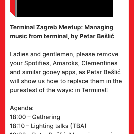
Terminal Zagreb Meetup: Managing
music from terminal, by Petar Bešlić
Ladies and gentlemen, please remove
your Spotifies, Amaroks, Clementines
and similar gooey apps, as Petar Bešlić
will show us how to replace them in the
purestest of the ways: in Terminal!
Agenda:
18:00 – Gathering
18:10 – Lighting talks (TBA)