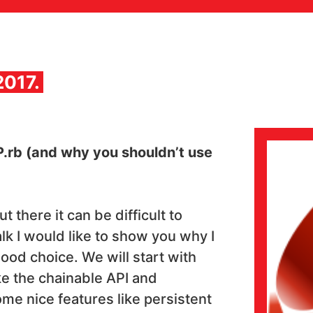
2017.
P.rb (and why you shouldn’t use
there it can be difficult to
alk I would like to show you why I
good choice. We will start with
ke the chainable API and
me nice features like persistent