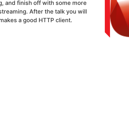
, and finish off with some more
treaming. After the talk you will
makes a good HTTP client.