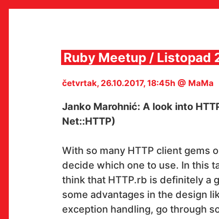
Skip
to
content
Ruby Meetup / Listopad 
četvrtak, 26.10.2017, 18:45h @ MaMa
MULTIMEDIJALNI INSTITUT
MAMA
Janko Marohnić: A look into HTT
MEDIJSKI ARHIV / KATALOG
PROGRAMI I PROJEKTI
Net::HTTP)
VIDEO I AUDIO ARHIVA
IZDAVAŠTVO
SURADNJE
With so many HTTP client gems out 
KONTAKT
decide which one to use. In this t
en
hr
think that HTTP.rb is definitely a 
some advantages in the design li
exception handling, go through so