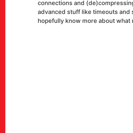
connections and (de)compressing
advanced stuff like timeouts and s
hopefully know more about what 
OK!
PRETPLATI SE
PROSTOR
Multimedijalni institut
(net.kulturni klub MaMa)
Preradovićeva 18,
10000 Zagreb
radno vrijeme kluba: