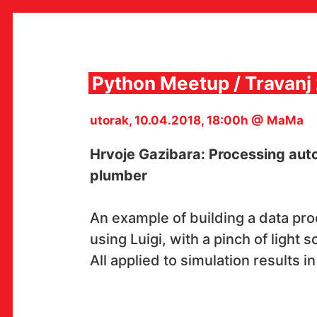
Skip
to
content
Python Meetup / Travanj
utorak, 10.04.2018, 18:00h @ MaMa
MULTIMEDIJALNI INSTITUT
MAMA
Hrvoje Gazibara: Processing auto
MEDIJSKI ARHIV / KATALOG
PROGRAMI I PROJEKTI
plumber
VIDEO I AUDIO ARHIVA
IZDAVAŠTVO
SURADNJE
An example of building a data pr
KONTAKT
using Luigi, with a pinch of light 
en
hr
All applied to simulation results i