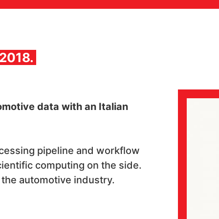
 2018.
motive data with an Italian
ocessing pipeline and workflow
scientific computing on the side.
n the automotive industry.