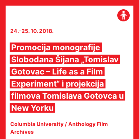
Skip
to
content
24.-25. 10. 2018.
Promocija monografije
Slobodana Šijana „Tomislav
Gotovac – Life as a Film
Experiment“ i projekcija
filmova Tomislava Gotovca u
New Yorku
Columbia University / Anthology Film
Archives