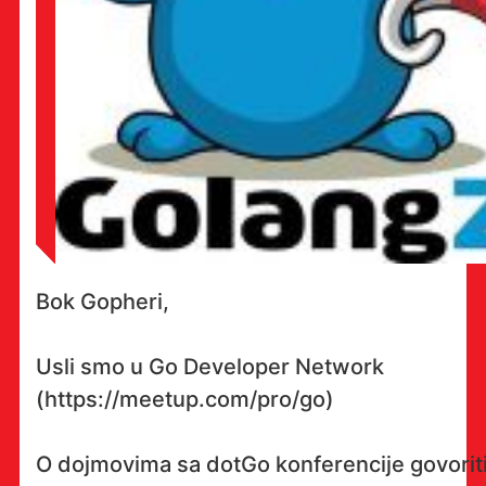
Bok Gopheri,
Usli smo u Go Developer Network
(https://meetup.com/pro/go)
O dojmovima sa dotGo konferencije govorit