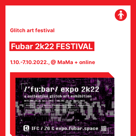
Skip
to
content
Glitch art festival
Fubar 2k22 FESTIVAL
1.10.-7.10.2022., @ MaMa + online