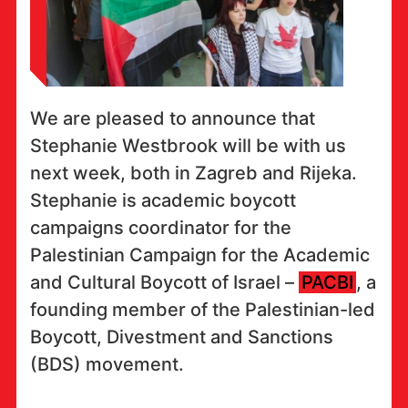
We are pleased to announce that
Stephanie Westbrook will be with us
next week, both in Zagreb and Rijeka.
Stephanie is academic boycott
campaigns coordinator for the
Palestinian Campaign for the Academic
and Cultural Boycott of Israel –
PACBI
, a
founding member of the Palestinian-led
Boycott, Divestment and Sanctions
(BDS) movement.