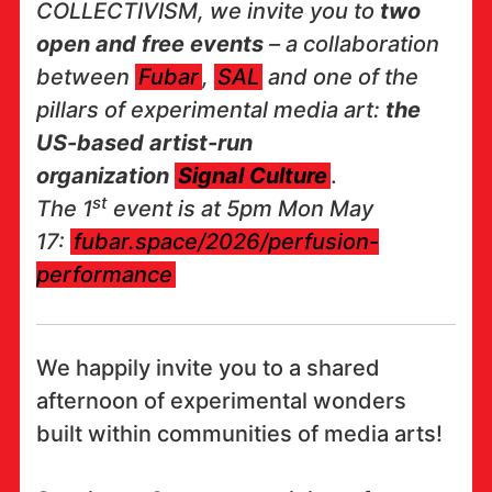
COLLECTIVISM, we invite you to
two
open and free events
– a collaboration
between
Fubar
,
SAL
and one of the
pillars of experimental media art:
the
US-based artist-run
organization
Signal Culture
.
st
The 1
event is at 5pm Mon May
17:
fubar.space/2026/perfusion-
performance
We happily invite you to a shared
afternoon of experimental wonders
built within communities of media arts!