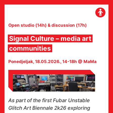
Skip
to
content
Open studio (14h) & discussion (17h)
Signal Culture – media art
communities
Ponedjeljak, 18.05.2026., 14-18h @ MaMa
As part of the first Fubar Unstable
Glitch Art Biennale 2k26 exploring